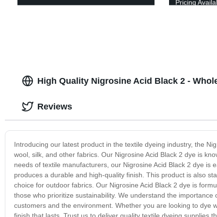
Pricing Availa
High Quality Nigrosine Acid Black 2 - Whol
Reviews
Introducing our latest product in the textile dyeing industry, the Ni
wool, silk, and other fabrics. Our Nigrosine Acid Black 2 dye is kn
needs of textile manufacturers, our Nigrosine Acid Black 2 dye is ea
produces a durable and high-quality finish. This product is also st
choice for outdoor fabrics. Our Nigrosine Acid Black 2 dye is formu
those who prioritize sustainability. We understand the importance o
customers and the environment. Whether you are looking to dye wool,
finish that lasts. Trust us to deliver quality textile dyeing supplies