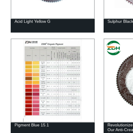
Acid Light Yellow G
Sulphur Blac
Pigment Blue 15.1
Revolutionize
Our Anti-Crea