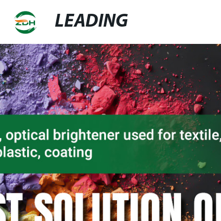
LEADING