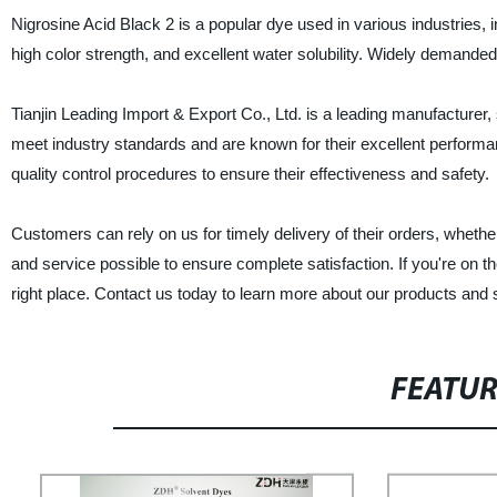
Nigrosine Acid Black 2 is a popular dye used in various industries, i
high color strength, and excellent water solubility. Widely demanded i
Tianjin Leading Import & Export Co., Ltd. is a leading manufacturer, 
meet industry standards and are known for their excellent perform
quality control procedures to ensure their effectiveness and safety.
Customers can rely on us for timely delivery of their orders, whether 
and service possible to ensure complete satisfaction. If you're on th
right place. Contact us today to learn more about our products and 
FEATU