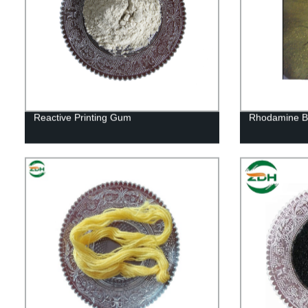
Reactive Printing Gum
Rhodamine B