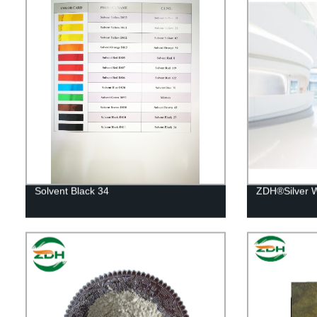
Solvent Black 34
ZDH®Silver W