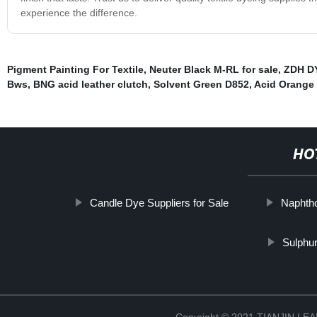
experience the difference.
Pigment Painting For Textile
,
Neuter Black M-RL for sale
,
ZDH D
Bws
,
BNG acid leather clutch
,
Solvent Green D852
,
Acid Orange
HO
Candle Dye Suppliers for Sale
Naphth
Sulphu
Copyright © 2021 TIANJIN L