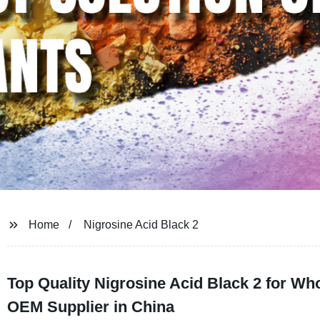
Home
Nigrosine Acid Black 2
Top Quality Nigrosine Acid Black 2 for Wh
OEM Supplier in China