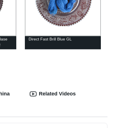
Base
Direct Fast Brill Blue GL
!
hina
Related Videos