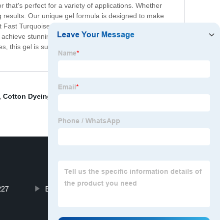
r that's perfect for a variety of applications. Whether
ing results. Our unique gel formula is designed to make
 Fast Turquoise Blue Gel is perfect for creating bold and
u achieve stunning results, look no further than our Direct
s, this gel is sure to become an essential part of your
,
Cotton Dyeing
,
Direct Blue 71
,
Solvent Brown D830
,
227
Basic Dyes Suppliers for Sale