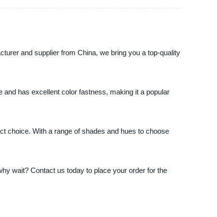
acturer and supplier from China, we bring you a top-quality
use and has excellent color fastness, making it a popular
rfect choice. With a range of shades and hues to choose
 why wait? Contact us today to place your order for the