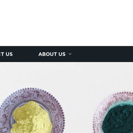
T US
ABOUT US