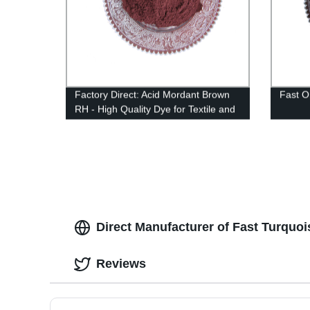
Factory Direct: Acid Mordant Brown
Fast 
RH - High Quality Dye for Textile and
Leather Applications.
Direct Manufacturer of Fast Turquoi
Reviews