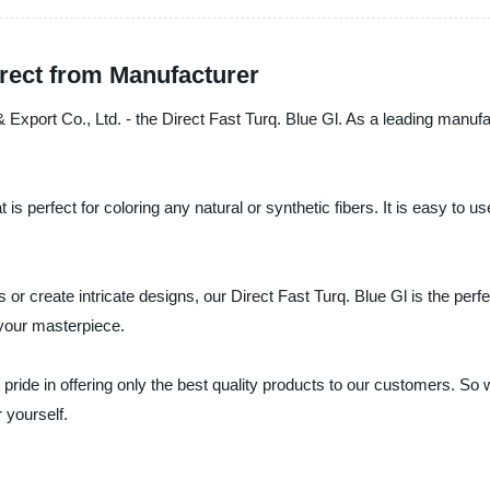
irect from Manufacturer
 & Export Co., Ltd. - the Direct Fast Turq. Blue Gl. As a leading manuf
is perfect for coloring any natural or synthetic fibers. It is easy to 
cs or create intricate designs, our Direct Fast Turq. Blue Gl is the pe
 your masterpiece.
 pride in offering only the best quality products to our customers. So
 yourself.