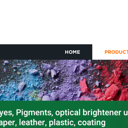
HOME
PRODUC