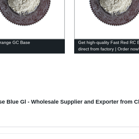
Orange GC Base
Get high-quality Fast Red RC 
direct from factory | Order now
se Blue Gl - Wholesale Supplier and Exporter from C