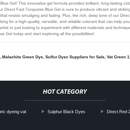
lue Gel! This innovative gel formula provides brilliant, long-lasting colo
, our Direct Fast Turquoise Blue Gel is sure to produce vibrant and strik
hat resists smudging and fading. Plus, the rich, deep tone of our Direct
oking for a high-quality, versatile, and reliable colorant that can help yo
tist or just looking to experiment with different materials and technique
e Gel today and start exploring all the possibilities!
,
Malachite Green Dye
,
Sulfur Dyes Suppliers for Sale
,
Vat Green 1
HOT CATEGORY
ric dyeing vat
Sulphur Black Dyes
Direct Red 