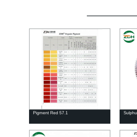
Pigment Red 57.1
Sulph