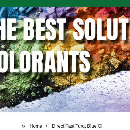
Home
Direct Fast Turq. Blue Gl