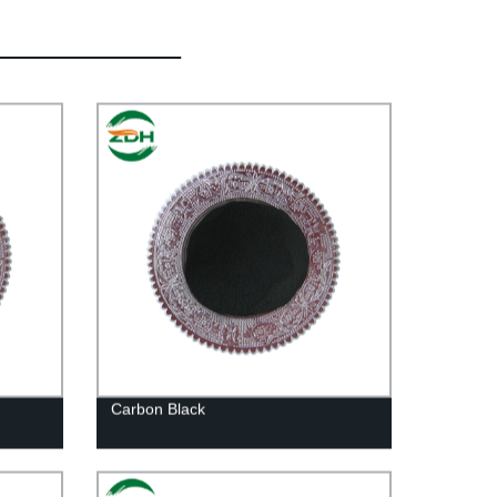
Carbon Black