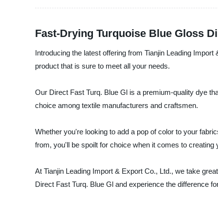
Fast-Drying Turquoise Blue Gloss D
Introducing the latest offering from Tianjin Leading Import
product that is sure to meet all your needs.
Our Direct Fast Turq. Blue Gl is a premium-quality dye that 
choice among textile manufacturers and craftsmen.
Whether you're looking to add a pop of color to your fabri
from, you'll be spoilt for choice when it comes to creating
At Tianjin Leading Import & Export Co., Ltd., we take great
Direct Fast Turq. Blue Gl and experience the difference for