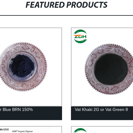
FEATURED PRODUCTS
ur Blue BRN 150%
Vat Khaki 2G or Vat Green 8