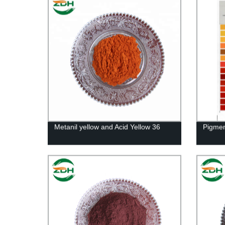
Metanil yellow and Acid Yellow 36
Pigmen