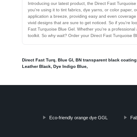
Introducing our latest product, the Direct Fast Turquoise B
you're using it to tint fabrics, dye yarns, or color paper
application a breeze, providing easy and even coverage t
vivid designs that are sure to get noticed. So if you're lo
Fast Turquoise Blue Gel. Whether you're a professional ar
toolkit. So why wait? Order your Direct Fast Turquoise Blu
Direct Fast Turq. Blue Gl
,
BN transparent black coating
Leather Black
,
Dye Indigo Blue
,
Eco-friendly orange dye GGL
Fab