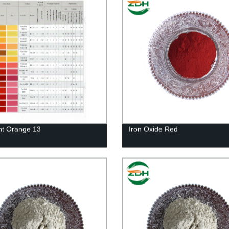
t Orange 13
Iron Oxide Red