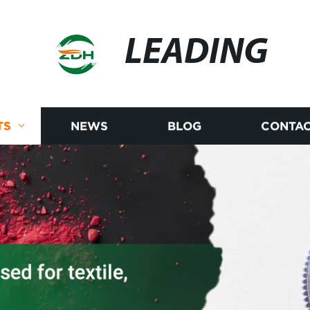
LEADING
TS
NEWS
BLOG
CONTAC