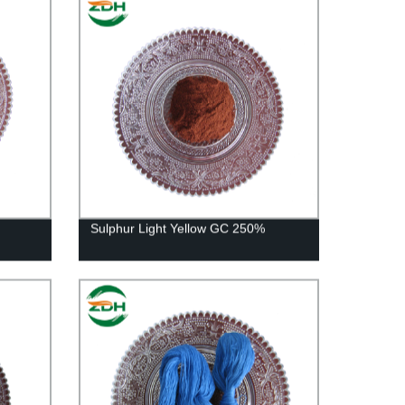
Sulphur Light Yellow GC 250%