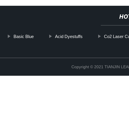
HO
Basic Blue
Acid Dyestuffs
Co2 Laser Cu
Copyright © 2021 TIANJIN L