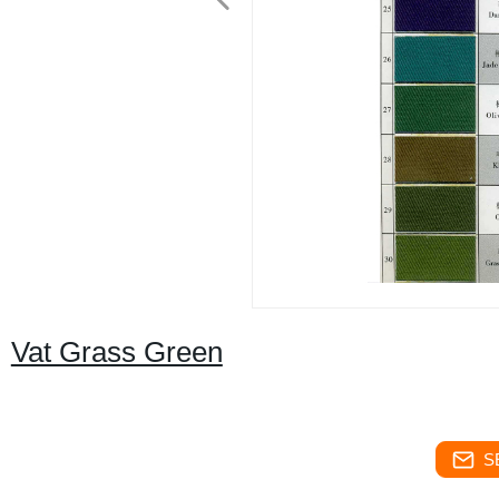
Vat Grass Green
S