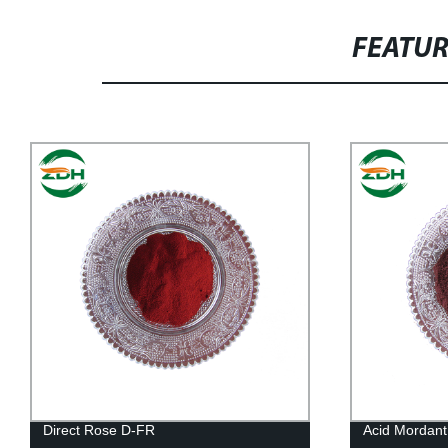
FEATU
Direct Rose D-FR
Acid Mordan