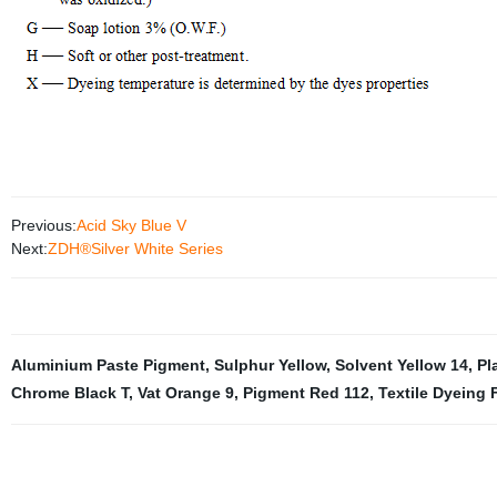
Previous:
Acid Sky Blue V
Next:
ZDH®Silver White Series
Aluminium Paste Pigment
,
Sulphur Yellow
,
Solvent Yellow 14
,
Pl
Chrome Black T
,
Vat Orange 9
,
Pigment Red 112
,
Textile Dyeing 