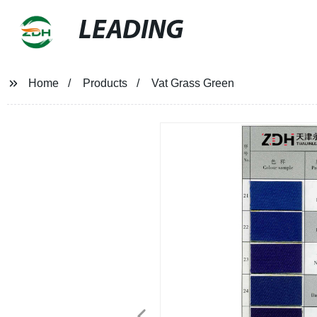
LEADING
Home
Products
Vat Grass Green