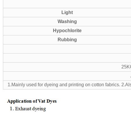
Light
Washing
Hypochlorite
Rubbing
25KG
1.Mainly used for dyeing and printing on cotton fabrics.
2.Al