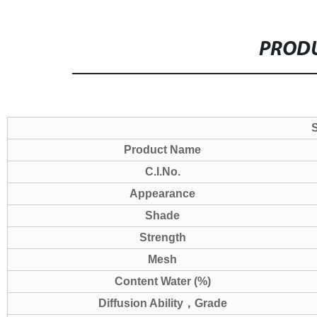
PRODU
S
Product Name
C.I.No.
Appearance
Shade
Strength
Mesh
Content Water (%)
Diffusion Ability
，
Grade