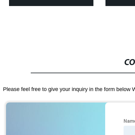
CO
Please feel free to give your inquiry in the form below 