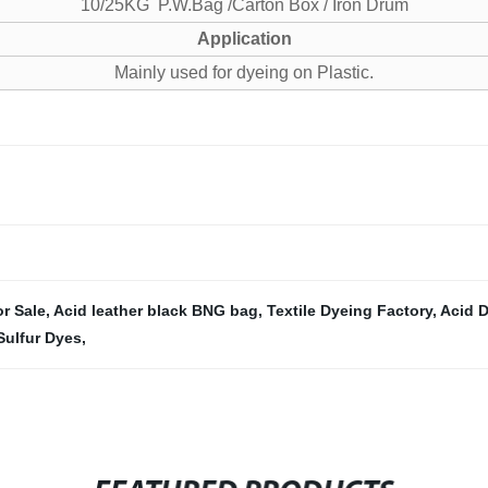
10/25KG P.W.Bag /Carton Box / Iron Drum
Application
Mainly used for dyeing on Plastic.
r Sale
,
Acid leather black BNG bag
,
Textile Dyeing Factory
,
Acid D
Sulfur Dyes
,