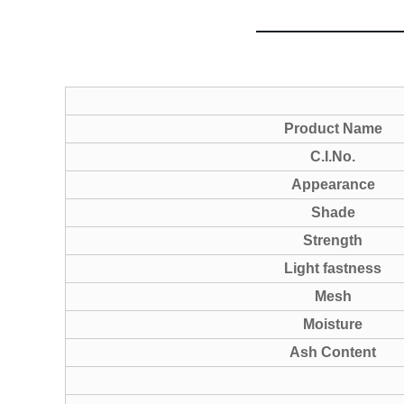
Product Name
C.I.No.
Appearance
Shade
Strength
Light fastness
Mesh
Moisture
Ash Content