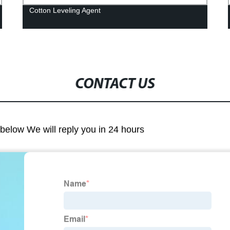
Cotton Leveling Agent
CONTACT US
m below We will reply you in 24 hours