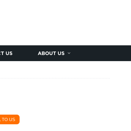
T US
ABOUT US
 TO US