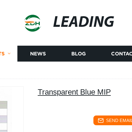
LEADING
TS
NEWS
BLOG
CONTAC
Transparent Blue MIP
SEND EMAIL