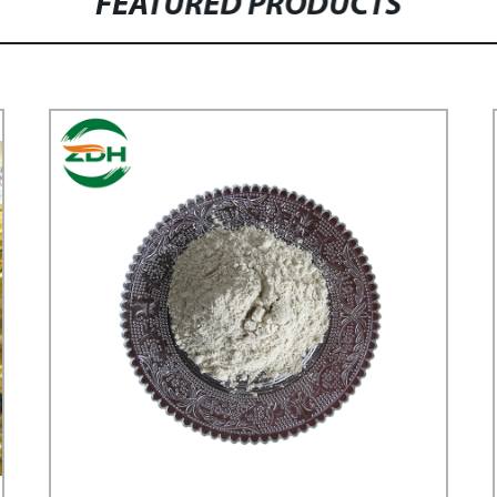
FEATURED PRODUCTS