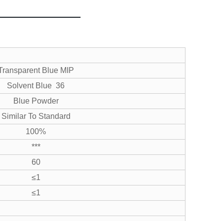
Transparent Blue MIP
Solvent Blue 36
Blue Powder
Similar To Standard
100%
***
60
≤1
≤1