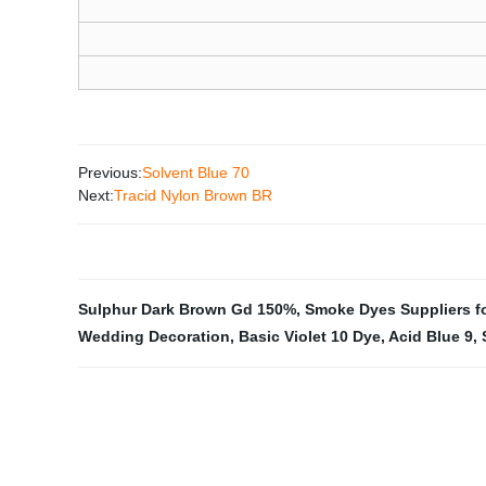
Previous:
Solvent Blue 70
Next:
Tracid Nylon Brown BR
Sulphur Dark Brown Gd 150%
,
Smoke Dyes Suppliers fo
Wedding Decoration
,
Basic Violet 10 Dye
,
Acid Blue 9
,