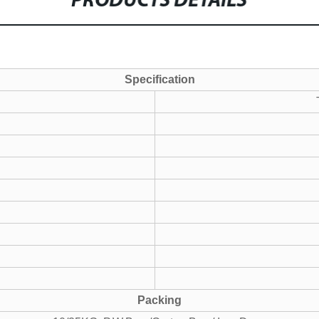
PRODUCTS DETAILS
Specification
Packing