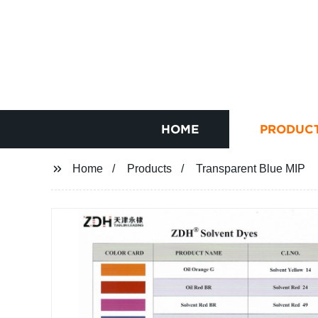
HOME
PRODUC
Home
Products
Transparent Blue MIP