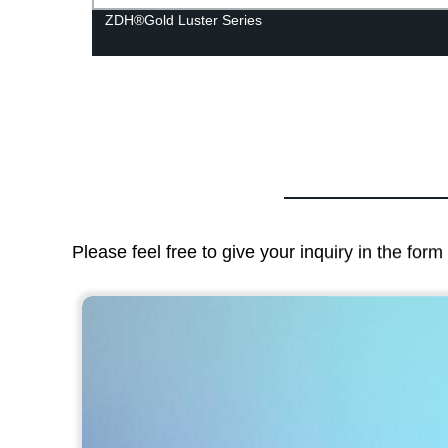
ZDH®Gold Luster Series
Please feel free to give your inquiry in the for