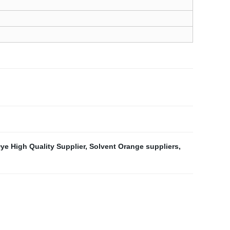
ye High Quality Supplier
,
Solvent Orange suppliers
,