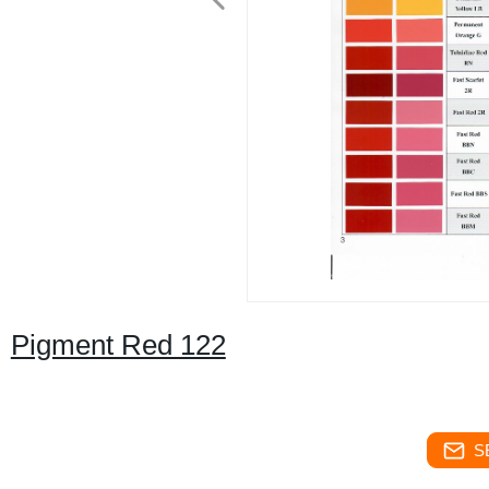
Pigment Red 122
S