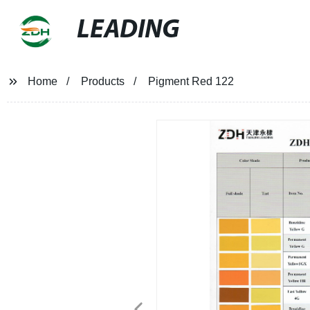
LEADING
Home
Products
Pigment Red 122