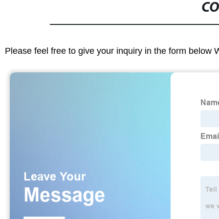
CO
Please feel free to give your inquiry in the form below 