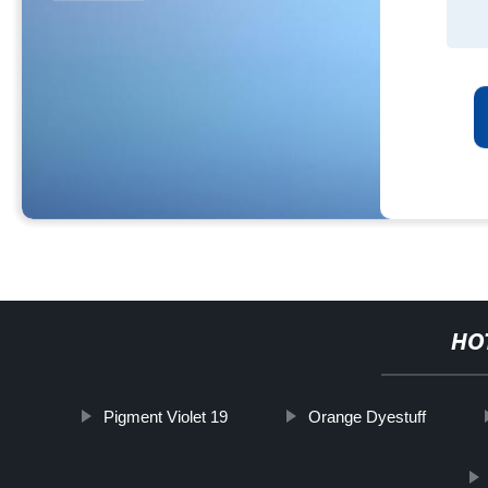
HO
Pigment Violet 19
Orange Dyestuff