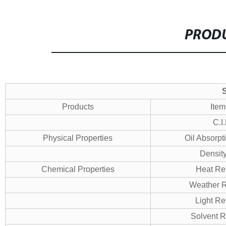
PRODU
S
Products
Item
C.I
Physical Properties
Oil Absorpt
Densit
Chemical Properties
Heat Re
Weather R
Light Re
Solvent R