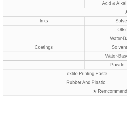
Acid & Alkal
Inks
Solve
Offse
Water-B
Coatings
Solvent
Water-Bas
Powder 
Textile Printing Paste
Rubber And Plastic
★ Remcommend