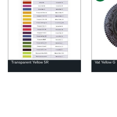
Transparent Yellow 5R
Vat Yellow G