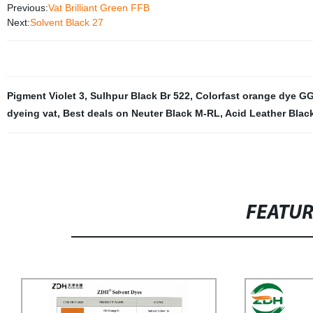
Previous:
Vat Brilliant Green FFB
Next:
Solvent Black 27
Pigment Violet 3
,
Sulhpur Black Br 522
,
Colorfast orange dye G
dyeing vat
,
Best deals on Neuter Black M-RL
,
Acid Leather Blac
FEATU